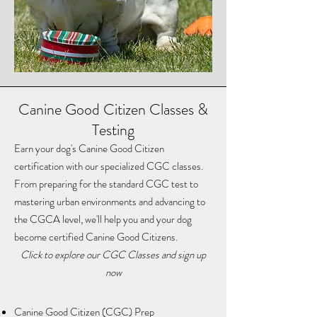
Canine Good Citizen Classes &
Testing
Earn your dog's Canine Good Citizen
certification with our specialized CGC classes.
From preparing for the standard CGC test to
mastering urban environments and advancing to
the CGCA level, we'll help you and your dog
become certified Canine Good Citizens.
​Click to explore our CGC Classes and sign up
now
Canine Good Citizen (CGC) Prep