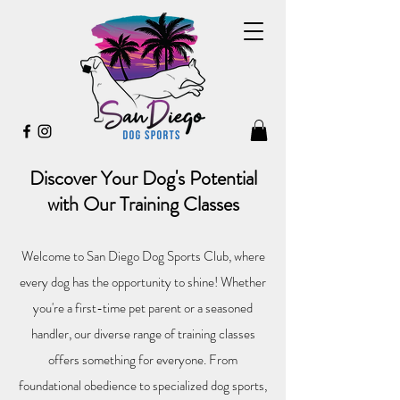
Discover Your Dog's Potential
with Our Training Classes
Welcome to San Diego Dog Sports Club, where
every dog has the opportunity to shine! Whether
you're a first-time pet parent or a seasoned
handler, our diverse range of training classes
offers something for everyone. From
foundational obedience to specialized dog sports,