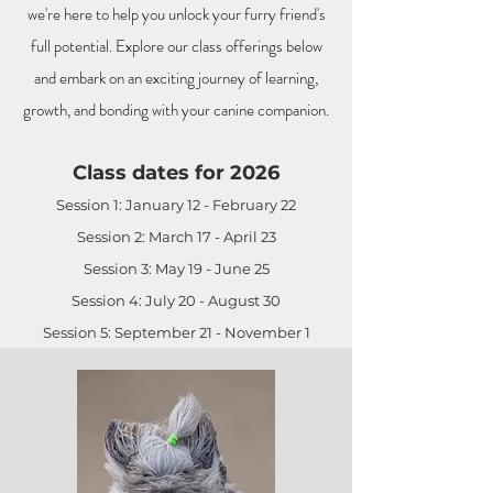
we're here to help you unlock your furry friend's
full potential. Explore our class offerings below
and embark on an exciting journey of learning,
growth, and bonding with your canine companion.
Class dates for 2026
Session 1: January 12 - February 22
Session 2: March 17 - April 23
Session 3: May 19 - June 25
Session 4: July 20 - August 30
Session 5: September 21 - November 1