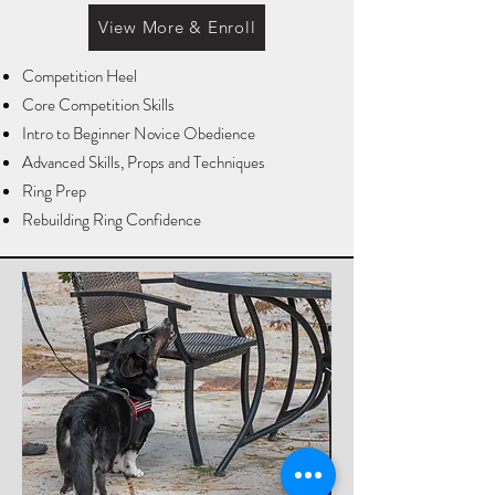
View More & Enroll
Competition Heel
Core Competition Skills
Intro to Beginner Novice Obedience
Advanced Skills, Props and Techniques
Ring Prep
Rebuilding Ring Confidence