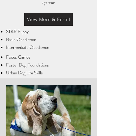
up now.
View More & Enroll
STAR Puppy
Basic Obedience
Intermediate Obedience
Focus Games
Foster Dog Foundations
Urban Dog Life Skills