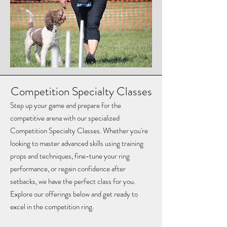
Competition Specialty Classes
Step up your game and prepare for the
competitive arena with our specialized
Competition Specialty Classes. Whether you're
looking to master advanced skills using training
props and techniques, fine-tune your ring
performance, or regain confidence after
setbacks, we have the perfect class for you.
Explore our offerings below and get ready to
excel in the competition ring.