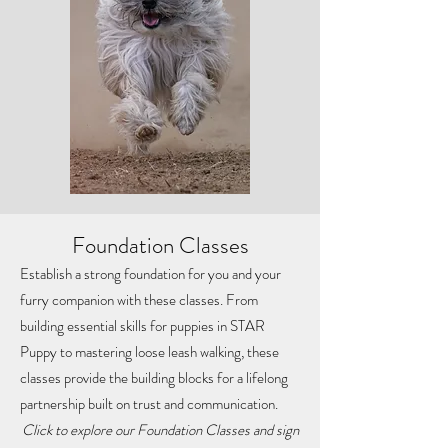
Foundation Classes
Establish a strong foundation for you and your
furry companion with these classes. From
building essential skills for puppies in STAR
Puppy to mastering loose leash walking, these
classes provide the building blocks for a lifelong
partnership built on trust and communication.
Click to explore our Foundation Classes and sign