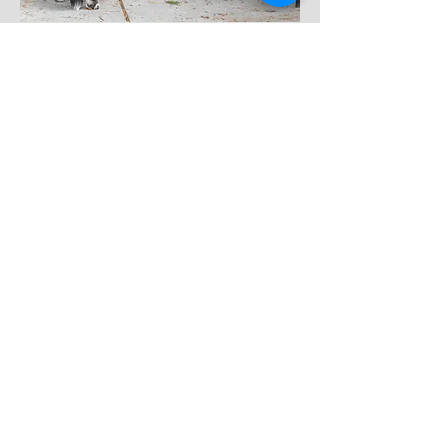
AKC Scent Work
Unleash your dog's natural abilities with our
Scent Work classes. From introducing the basics
to advancing through levels and exploring scent
work in various environments, these classes will
tap into your dog's instincts and provide enriching
experiences for both of you.
Click to explore our Scent Work Classes and sign
up now.
View More & Enroll
Scent Work Fundamentals
Scent Work - Novice thru Detective
Intro to Handler Discrimination