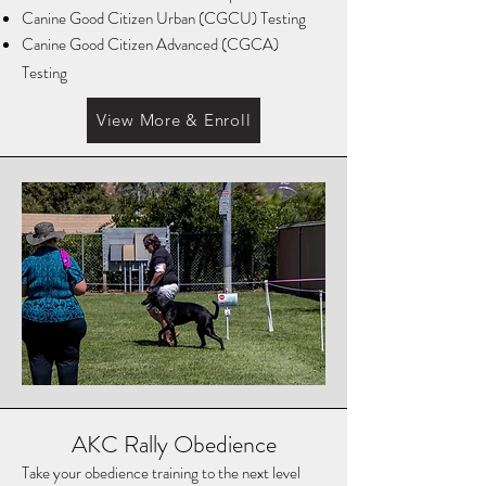
Canine Good Citizen Urban (CGCU) Testing
Canine Good Citizen Advanced (CGCA)
Testing
View More & Enroll
AKC Rally Obedience
Take your obedience training to the next level