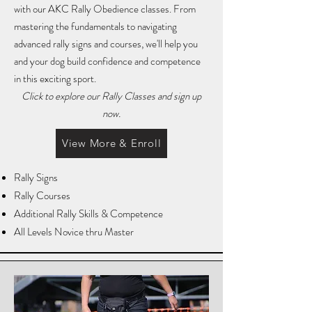
with our AKC Rally Obedience classes. From
mastering the fundamentals to navigating
advanced rally signs and courses, we'll help you
and your dog build confidence and competence
in this exciting sport.
Click to explore our Rally Classes and sign up
now.
View More & Enroll
Rally Signs
Rally Courses
Additional Rally Skills & Competence
All Levels Novice thru Master