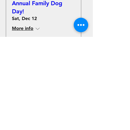
Annual Family Dog
Day!
Sat, Dec 12
More info
Details