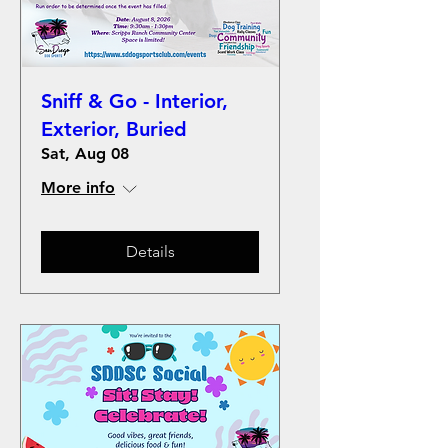
Sniff & Go - Interior,
Exterior, Buried
Sat, Aug 08
More info
Details