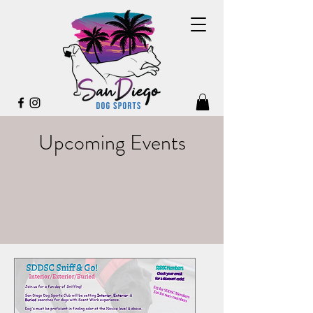
Upcoming Events