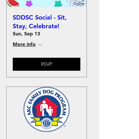
SDDSC Social - Sit,
Stay, Celebrate!
Sun, Sep 13
More info
RSVP