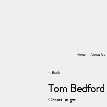
Home
About Us
< Back
Tom Bedford
Classes Taught