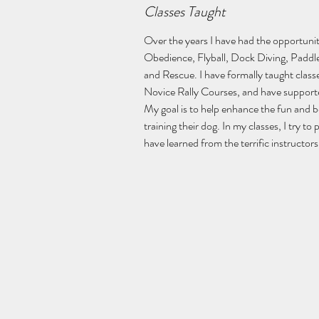
Classes Taught
Over the years I have had the opportunity
Obedience, Flyball, Dock Diving, Paddle
and Rescue. I have formally taught classe
Novice Rally Courses, and have supported
My goal is to help enhance the fun and 
training their dog. In my classes, I try to 
have learned from the terrific instructo