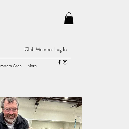
Club Member Log In
mbers Area
More