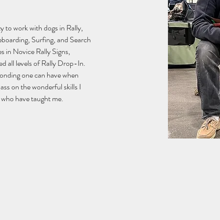
 to work with dogs in Rally, 
boarding, Surfing, and Search 
s in Novice Rally Signs, 
 all levels of Rally Drop-In.  
bonding one can have when 
pass on the wonderful skills I 
rs who have taught me.