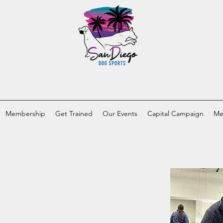
Membership
Get Trained
Our Events
Capital Campaign
Me