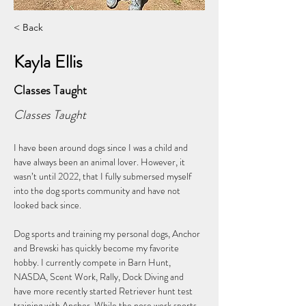
< Back
Kayla Ellis
Classes Taught
Classes Taught
I have been around dogs since I was a child and 
have always been an animal lover. However, it 
wasn’t until 2022, that I fully submersed myself 
into the dog sports community and have not 
looked back since. 
Dog sports and training my personal dogs, Anchor 
and Brewski has quickly become my favorite 
hobby. I currently compete in Barn Hunt, 
NASDA, Scent Work, Rally, Dock Diving and 
have more recently started Retriever hunt test 
training with Anchor. While the nose work sports 