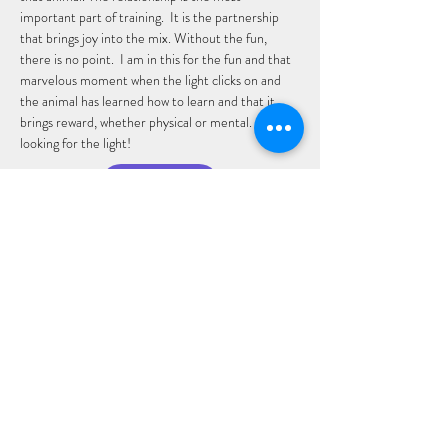
important part of training.  It is the partnership 
that brings joy into the mix. Without the fun, 
there is no point.  I am in this for the fun and that 
marvelous moment when the light clicks on and 
the animal has learned how to learn and that it 
brings reward, whether physical or mental.  I keep 
looking for the light!
Email: Sandy
San Diego Dog Sports Club, A Section 501(c)(3)
organization, EIN
93-4768510
sddogsportsclub@gmail.com
2907 Shelter Island Drive, STE 105-726