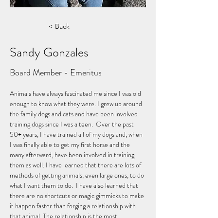
< Back
Sandy Gonzales
Board Member - Emeritus
Animals have always fascinated me since I was old 
enough to know what they were. I grew up around 
the family dogs and cats and have been involved 
training dogs since I was a teen.  Over the past 
50+ years, I have trained all of my dogs and, when 
I was finally able to get my first horse and the 
many afterward, have been involved in training 
them as well. I have learned that there are lots of 
methods of getting animals, even large ones, to do 
what I want them to do.  I have also learned that 
there are no shortcuts or magic gimmicks to make 
it happen faster than forging a relationship with 
that animal. The relationship is the most 