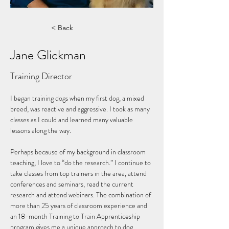
< Back
Jane Glickman
Training Director
I began training dogs when my first dog, a mixed 
breed, was reactive and aggressive. I took as many 
classes as I could and learned many valuable 
lessons along the way. 
Perhaps because of my background in classroom 
teaching, I love to “do the research.” I continue to 
take classes from top trainers in the area, attend 
conferences and seminars, read the current 
research and attend webinars. The combination of 
more than 25 years of classroom experience and 
an 18-month Training to Train Apprenticeship 
program gives me a unique approach to dog 