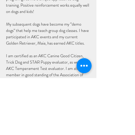
training. Positive reinforcement works equally well 
on dogs and kids!
My subsequent dogs have become my “demo 
dogs” that help me teach group dog classes. I have 
participated in AKC events and my current 
Golden Retriever, Maia, has earned AKC titles.
I am certified as an AKC Canine Good Citizen, 
Trick Dog and STAR Puppy evaluator, as well as an 
AKC Temperament Test evaluator. I am also a 
member in good standing of the Association of 
Pet Dog Trainers.
Email: Jane