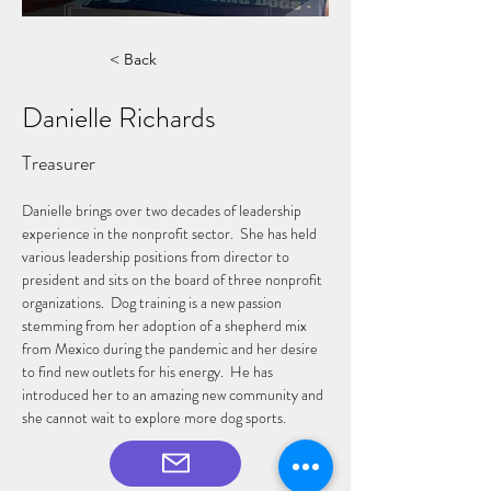
< Back
Danielle Richards
Treasurer
Danielle brings over two decades of leadership 
experience in the nonprofit sector.  She has held 
various leadership positions from director to 
president and sits on the board of three nonprofit 
organizations.  Dog training is a new passion 
stemming from her adoption of a shepherd mix 
from Mexico during the pandemic and her desire 
to find new outlets for his energy.  He has 
introduced her to an amazing new community and 
she cannot wait to explore more dog sports.