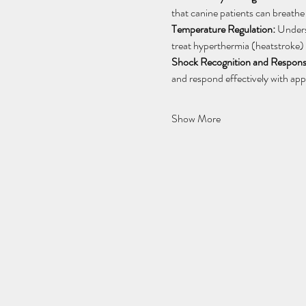
that canine patients can breathe
Temperature Regulation:
 Unders
treat hyperthermia (heatstroke) 
Shock Recognition and Respons
and respond effectively with appr
Show More