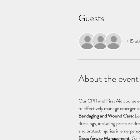
Guests
+ 15 ot
About the event
Our CPR and First Aid course equ
to effectively manage emergencie
Bandaging and Wound Care:
 Le
dressings, including pressure dre
and protect injuries in emergency
Basic Airway Management:
 Gain