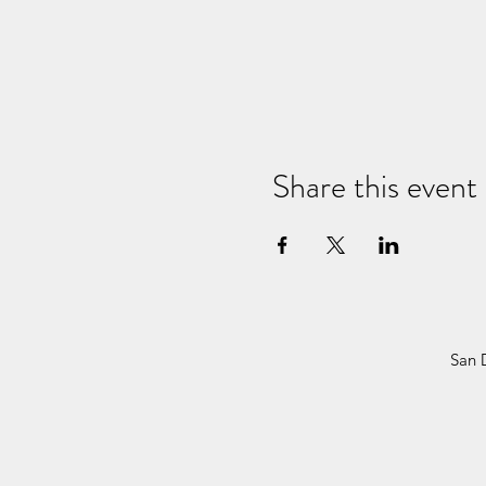
Share this event
San 