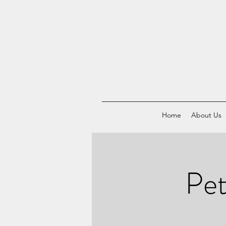
Home
About Us
Pet