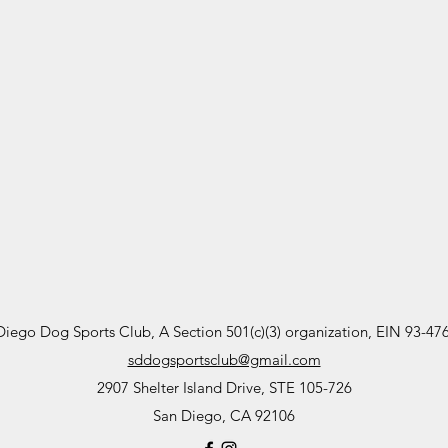
Diego Dog Sports Club, A Section 501(c)(3) organization, EIN 93-47
sddogsportsclub@gmail.com
2907 Shelter Island Drive, STE 105-726
San Diego, CA 92106