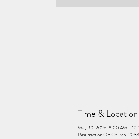
Time & Location
May 30, 2026, 8:00 AM – 12
Resurrection OB Church, 2083 