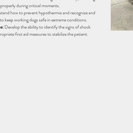
 properly during critical moments.
tand how to prevent hypothermia and recognize and 
to keep working dogs safe in extreme conditions.
e:
 Develop the ability to identify the signs of shock 
opriate first aid measures to stabilize the patient.