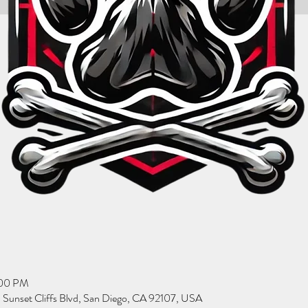
:00 PM
Sunset Cliffs Blvd, San Diego, CA 92107, USA