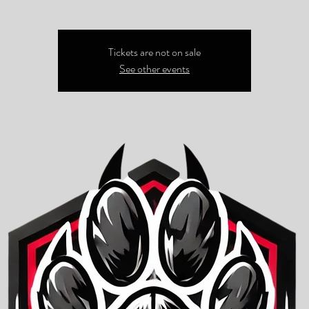
Tickets are not on sale
See other events