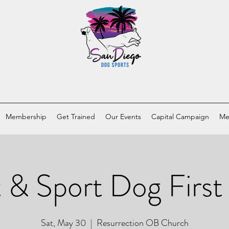
Membership
Get Trained
Our Events
Capital Campaign
Me
 & Sport Dog First
Sat, May 30
  |  
Resurrection OB Church