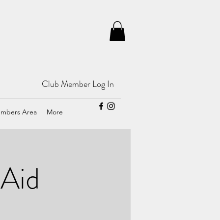
Club Member Log In
mbers Area
More
 Aid