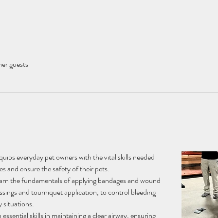
her guests
ips everyday pet owners with the vital skills needed 
s and ensure the safety of their pets.
arn the fundamentals of applying bandages and wound 
ssings and tourniquet application, to control bleeding 
 situations.
 essential skills in maintaining a clear airway, ensuring 