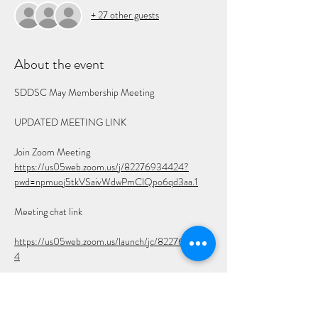
+ 27 other guests
About the event
SDDSC May Membership Meeting
UPDATED MEETING LINK
Join Zoom Meeting
https://us05web.zoom.us/j/82276934424?
pwd=npmuoj5tkVSaivWdwPmClQpo6qd3aa.1
Meeting chat link
https://us05web.zoom.us/launch/jc/8227693442
4
Meeting ID: 822 7693 4424