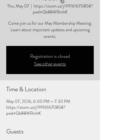
Thu, May 07
  |  
https://zoom.us/j/99161670858?
pwd=Gb88WRmhK
Come join us for our May Membership Meeting.
Learn about important updates and upcoming
events.
Registration is closed
See other events
Time & Location
May 07, 2026, 6:00 PM – 7:30 PM
https://zoom.us/j/99161670858?
pwd=Gb88WRmhK
Guests