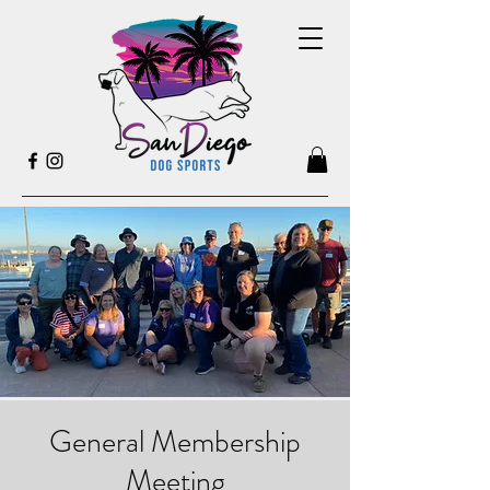
General Membership
Meeting