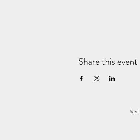
Share this event
San 