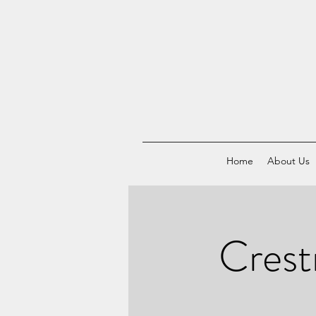
Home
About Us
Crest