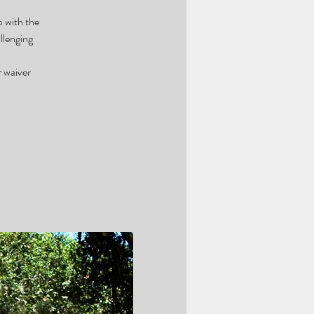
p with the
llenging
r waiver