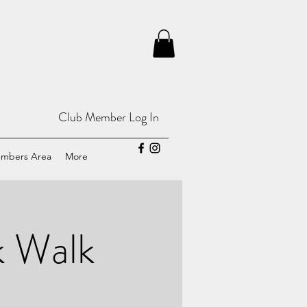
Club Member Log In
mbers Area
More
k Walk