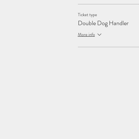
Ticket type
Double Dog Handler
More info