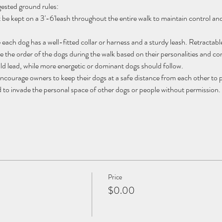
gested ground rules:
t be kept on a 3'-6'leash throughout the entire walk to maintain control a
 each dog has a well-fitted collar or harness and a sturdy leash. Retractabl
the order of the dogs during the walk based on their personalities and comp
d lead, while more energetic or dominant dogs should follow.
ncourage owners to keep their dogs at a safe distance from each other to pr
 to invade the personal space of other dogs or people without permission. 
Price
$0.00