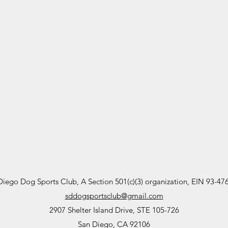
Diego Dog Sports Club, A Section 501(c)(3) organization, EIN 93-47
sddogsportsclub@gmail.com
2907 Shelter Island Drive, STE 105-726
San Diego, CA 92106