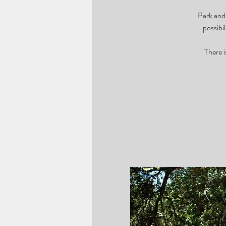
Park and 
possibi
There i