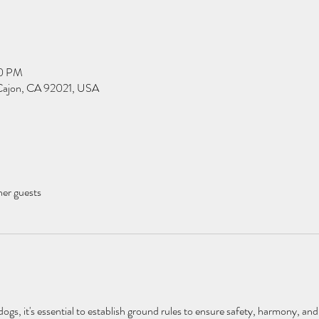
00 PM
l Cajon, CA 92021, USA
her guests
gs, it's essential to establish ground rules to ensure safety, harmony, and 