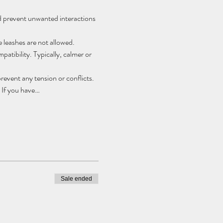
nd prevent unwanted interactions 
e leashes are not allowed.
atibility. Typically, calmer or 
event any tension or conflicts. 
 If you have…
Sale ended