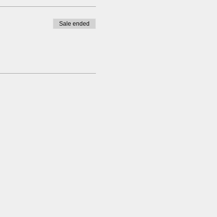
Sale ended