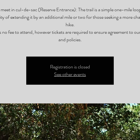
meet in cul-de-sac (Reserve Entrance): The trail is a simple one-mile loo
lity of extending it by an additional mile or two for those seeking a more cha
hike.
s no fee to attend, however tickets are required to ensure agreement to ou
and policies.
Registration is closed
See other events