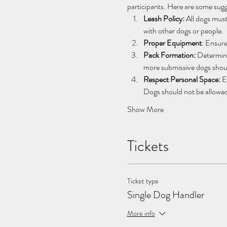
participants. Here are some sug
Leash Policy:
 All dogs mus
with other dogs or people.
Proper Equipment
: Ensure
Pack Formation: 
Determine 
more submissive dogs shoul
Respect Personal Space:
 E
Dogs should not be allowed
Show More
Tickets
Ticket type
Single Dog Handler
More info