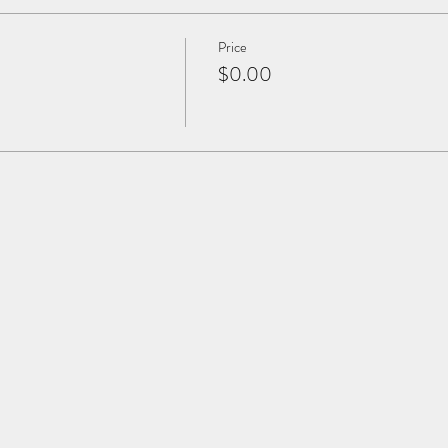
Price
$0.00