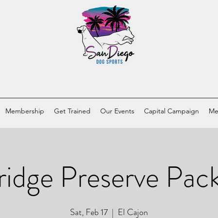
Membership
Get Trained
Our Events
Capital Campaign
Me
ridge Preserve Pac
Sat, Feb 17
  |  
El Cajon