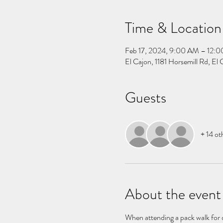
Time & Location
Feb 17, 2024, 9:00 AM – 12:
El Cajon, 1181 Horsemill Rd, E
Guests
+ 14 ot
About the event
When attending a pack walk for do