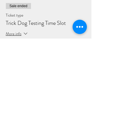
Sale ended
Ticket type
Trick Dog Testing Time Slot
More info
Price
$10.00
+$0.25 ticket service fee
Share this event