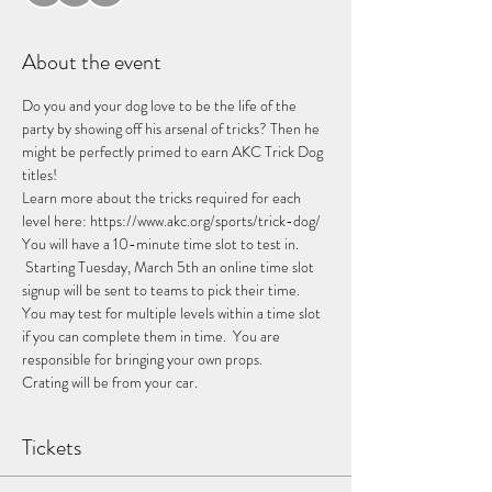
About the event
Do you and your dog love to be the life of the 
party by showing off his arsenal of tricks? Then he 
might be perfectly primed to earn AKC Trick Dog 
titles!  
Learn more about the tricks required for each 
level here: https://www.akc.org/sports/trick-dog/
You will have a 10-minute time slot to test in. 
 Starting Tuesday, March 5th an online time slot 
signup will be sent to teams to pick their time. 
You may test for multiple levels within a time slot 
if you can complete them in time.  You are 
responsible for bringing your own props.
Crating will be from your car.
Tickets