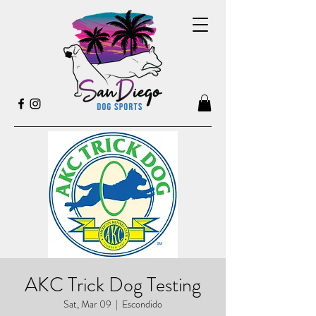
AKC Trick Dog Testing
Sat, Mar 09
  |  
Escondido