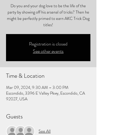
Do you and your dog love to be the life of the
party by showing off his arsenal of tricks? Then he
might be perfectly primed to earn AKC Trick Dog
titles!
Registration is closed
See other events
Time & Location
Mar 09, 2024, 9:30 AM – 3:00 PM
Escondido, 3396 E Valley Pkwy, Escondido, CA
92027, USA
Guests
See All