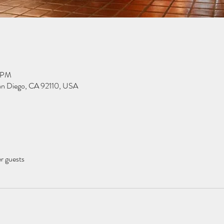
0 PM
San Diego, CA 92110, USA
er guests