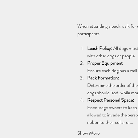
When attending a pack walk for do
participants.
Leash Policy:
 All dogs mus
with other dogs or people.
Proper Equipment
Ensure each dog has a well-
Pack Formation: 
Determine the order of the 
dogs should lead, while mo
Respect Personal Space:
Encourage owners to keep th
allowed to invade the perso
ribbon to their collar or…
Show More