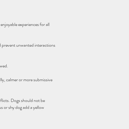
enjoyable experiences for all 
nd prevent unwanted interactions 
owed.
lly, calmer or more submissive 
flicts. Dogs should not be 
s or shy dog add a yellow 