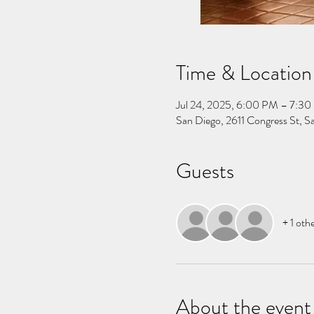
Time & Location
Jul 24, 2025, 6:00 PM – 7:3
San Diego, 2611 Congress St, 
Guests
+ 1 oth
About the event