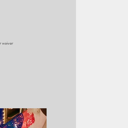
r waiver