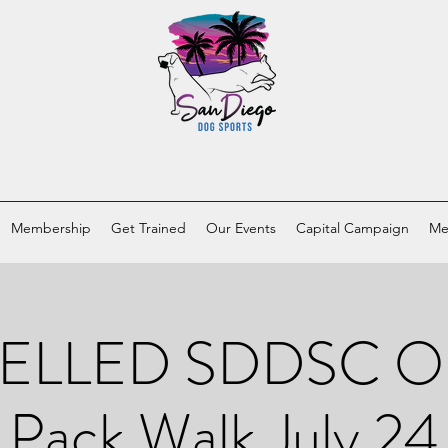
Membership
Get Trained
Our Events
Capital Campaign
Me
LLED SDDSC Ol
Pack Walk July 24