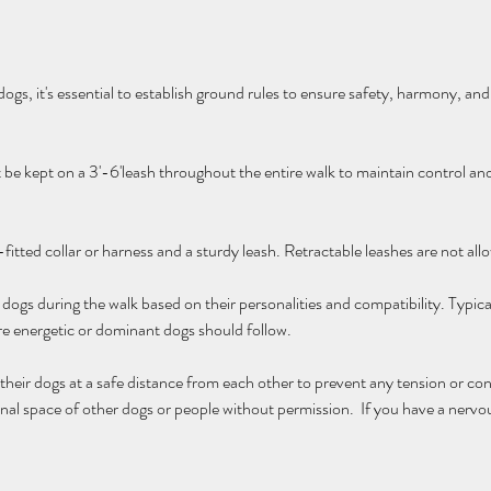
gs, it's essential to establish ground rules to ensure safety, harmony, and 
t be kept on a 3'-6'leash throughout the entire walk to maintain control a
fitted collar or harness and a sturdy leash. Retractable leashes are not all
dogs during the walk based on their personalities and compatibility. Typica
re energetic or dominant dogs should follow.
eir dogs at a safe distance from each other to prevent any tension or con
nal space of other dogs or people without permission.  If you have a nervou