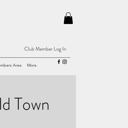
Club Member Log In
mbers Area
More
d Town