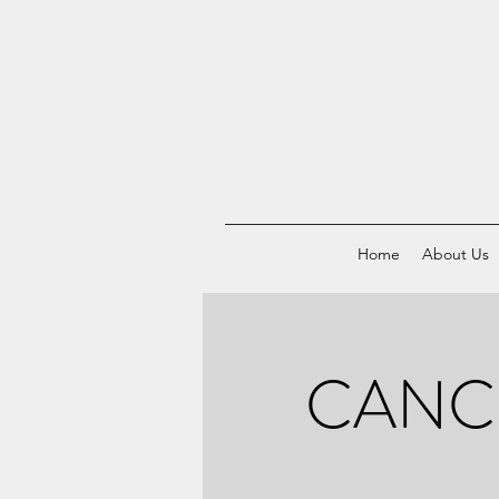
Home
About Us
CANCE