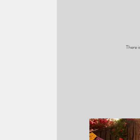
There i