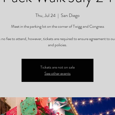
Thu, Jul 24
  |  
San Diego
Meet in the parking lot on the corner of Twigg and Congress
s no fee to attend, however, tickets are required to ensure agreement to ou
and policies.
Tickets are not on sale
See other events