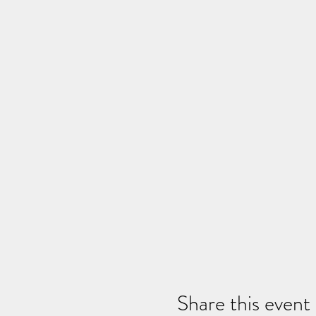
Share this event